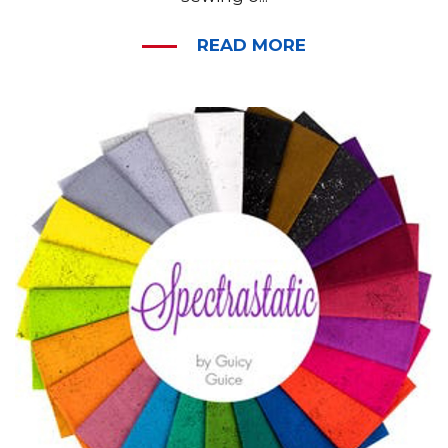
READ MORE