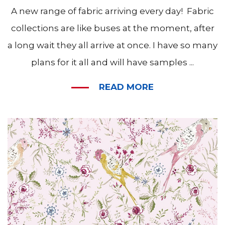
A new range of fabric arriving every day! Fabric
collections are like buses at the moment, after
a long wait they all arrive at once. I have so many
plans for it all and will have samples ...
READ MORE