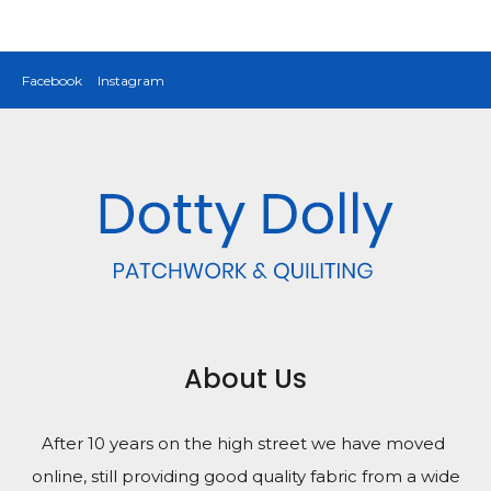
Facebook
Instagram
About Us
After 10 years on the high street we have moved
online, still providing good quality fabric from a wide