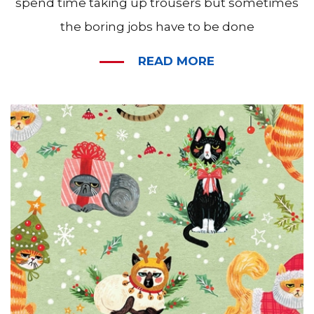
spend time taking up trousers but sometimes
the boring jobs have to be done
READ MORE