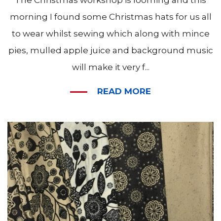
The Christmas workshop is looming and this
morning I found some Christmas hats for us all
to wear whilst sewing which along with mince
pies, mulled apple juice and background music
will make it very f...
READ MORE