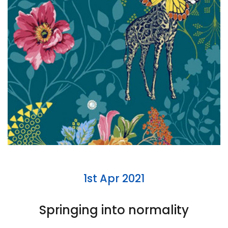
1st Apr 2021
Springing into normality