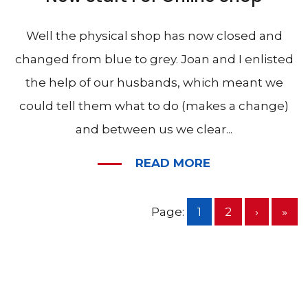
Well the physical shop has now closed and
changed from blue to grey. Joan and I enlisted
the help of our husbands, which meant we
could tell them what to do (makes a change)
and between us we clear...
READ MORE
Page:
1
2
›
»