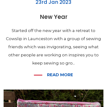
23rd Jan 2023
New Year
Started off the new year with a retreat to
Cowslip in Launceston with a group of sewing
friends which was invigorating, seeing what
other people are working on inspires you to
keep sewing so gro...
READ MORE