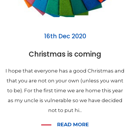
16th Dec 2020
Christmas is coming
I hope that everyone has a good Christmas and
that you are not on your own (unless you want
to be). For the first time we are home this year
as my uncle is vulnerable so we have decided
not to put hi...
READ MORE