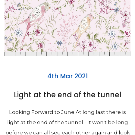
4th Mar 2021
Light at the end of the tunnel
Looking Forward to June At long last there is
light at the end of the tunnel - It won't be long
before we can all see each other again and look