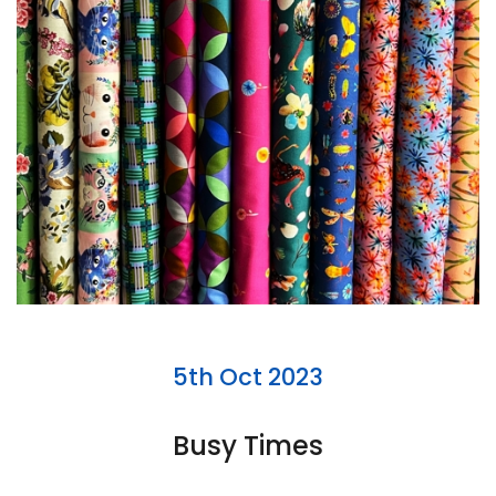
5th Oct 2023
Busy Times