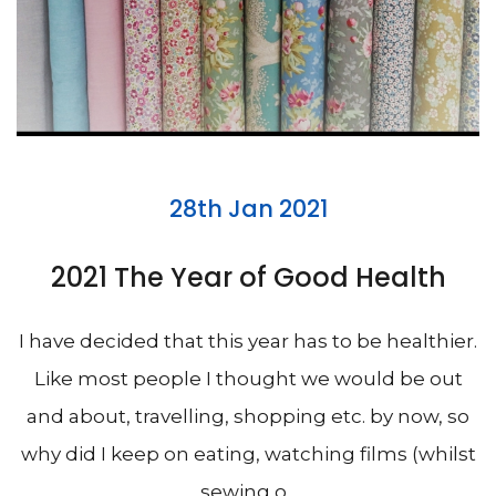
28th Jan 2021
2021 The Year of Good Health
I have decided that this year has to be healthier.
Like most people I thought we would be out
and about, travelling, shopping etc. by now, so
why did I keep on eating, watching films (whilst
sewing o...