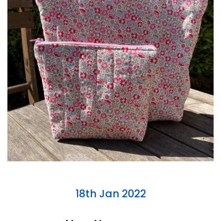
18th Jan 2022