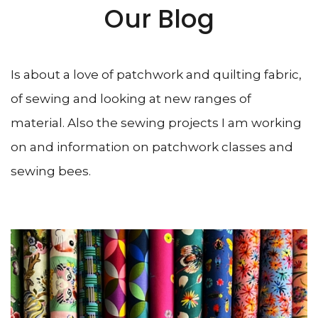
Our Blog
Is about a love of patchwork and quilting fabric,
of sewing and looking at new ranges of
material. Also the sewing projects I am working
on and information on patchwork classes and
sewing bees.