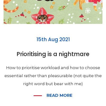
15th Aug 2021
Prioritising is a nightmare
How to prioritise workload and how to choose
essential rather than pleasurable (not quite the
right word but bear with me)
READ MORE