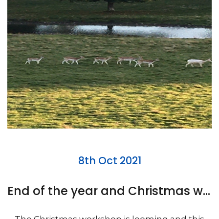
8th Oct 2021
End of the year and Christmas workshop looming