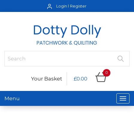
Login
Register
0
Your Basket
£0.00
Menu