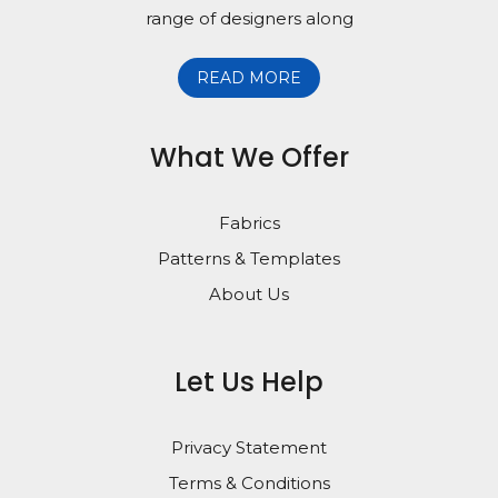
range of designers along
READ MORE
What We Offer
Fabrics
Patterns & Templates
About Us
Let Us Help
Privacy Statement
Terms & Conditions