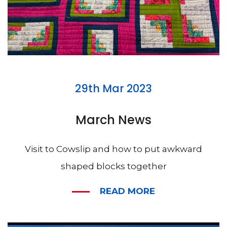
29th Mar 2023
March News
Visit to Cowslip and how to put awkward
shaped blocks together
READ MORE