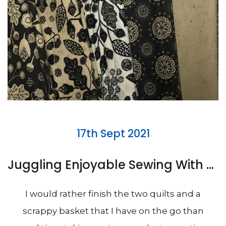
17th Sept 2021
Juggling Enjoyable Sewing With Hemming Trousers
I would rather finish the two quilts and a
scrappy basket that I have on the go than