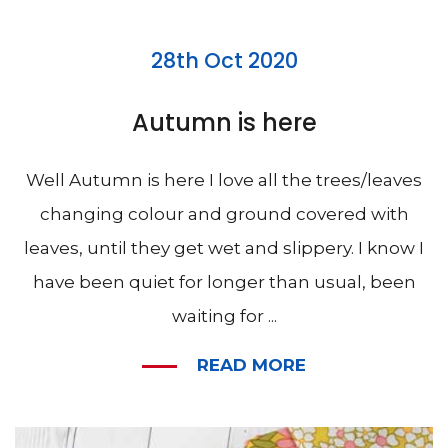
28th Oct 2020
Autumn is here
Well Autumn is here I love all the trees/leaves
changing colour and ground covered with
leaves, until they get wet and slippery. I know I
have been quiet for longer than usual, been
waiting for ...
READ MORE