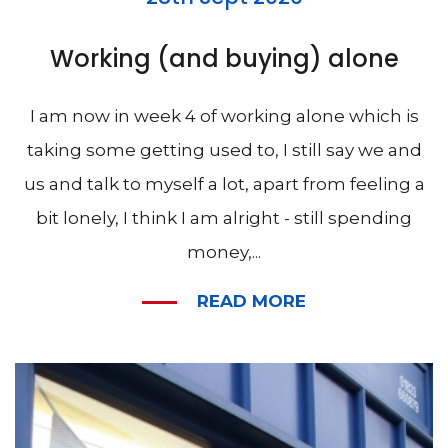
Working (and buying) alone
I am now in week 4 of working alone which is
taking some getting used to, I still say we and
us and talk to myself a lot, apart from feeling a
bit lonely, I think I am alright - still spending
money,...
READ MORE