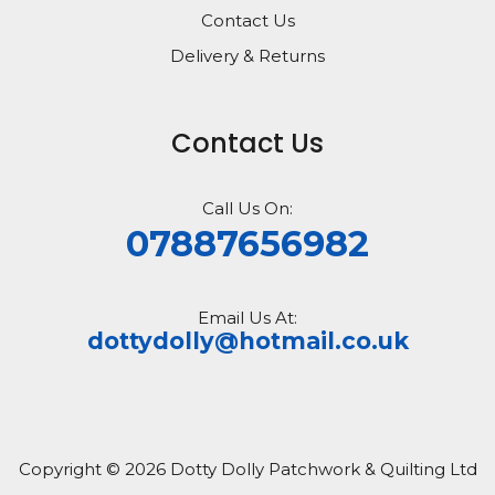
Contact Us
Delivery & Returns
Contact Us
Call Us On:
07887656982
Email Us At:
dottydolly@hotmail.co.uk
Copyright © 2026 Dotty Dolly Patchwork & Quilting Ltd