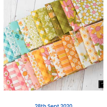
28th Sept 2020