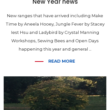
New Year news
New ranges that have arrived including Make
Time by Aneela Hooey, Jungle Fever by Stacey
Iest Hsu and Ladybird by Crystal Manning
Workshops, Sewing Bees and Open Days
happening this year and general ...
READ MORE