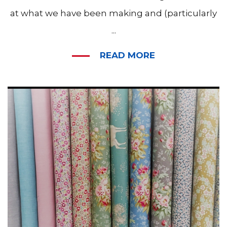
at what we have been making and (particularly
...
READ MORE