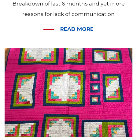
Breakdown of last 6 months and yet more
reasons for lack of communication
READ MORE