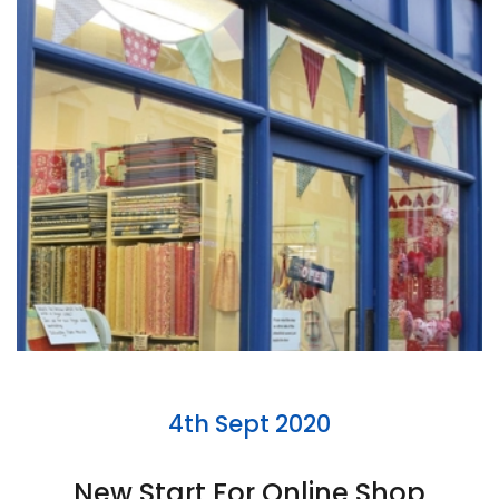
4th Sept 2020
New Start For Online Shop