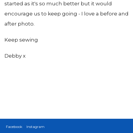
started as it's so much better but it would
encourage us to keep going - I love a before and
after photo.
Keep sewing
Debby x
Facebook
Instagram