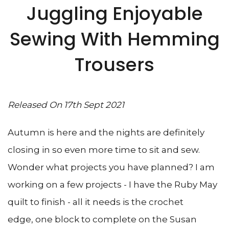
Juggling Enjoyable
Sewing With Hemming
Trousers
Released On 17th Sept 2021
Autumn is here and the nights are definitely
closing in so even more time to sit and sew.
Wonder what projects you have planned? I am
working on a few projects - I have the Ruby May
quilt to finish - all it needs is the crochet
edge, one block to complete on the Susan