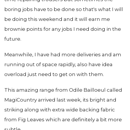
boring jobs have to be done so that's what I will
be doing this weekend and it will earn me
brownie points for any jobs I need doing in the
future.
Meanwhile, I have had more deliveries and am
running out of space rapidly, also have idea
overload just need to get on with them.
This amazing range from Odile Bailloeul called
MagiCountry arrived last week, its bright and
striking along with extra wide backing fabric
from Fig Leaves which are definitely a bit more
subtle