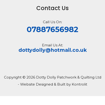
Contact Us
Call Us On:
07887656982
Email Us At:
dottydolly@hotmail.co.uk
Copyright © 2026 Dotty Dolly Patchwork & Quilting Ltd
- Website Designed & Built by Kontrolit