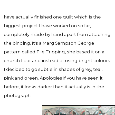
have actually finished one quilt which is the
biggest project I have worked on so far,
completely made by hand apart from attaching
the binding. It's a Marg Sampson George
pattern called Tile Tripping, she based it on a
church floor and instead of using bright colours
I decided to go subtle in shades of grey, teal,
pink and green. Apologies if you have seen it
before, it looks darker than it actually is in the
photograph