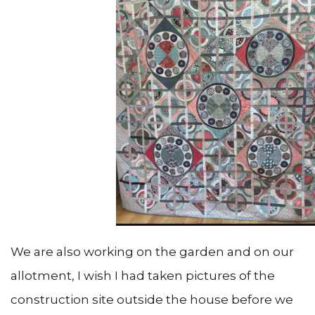
We are also working on the garden and on our
allotment, I wish I had taken pictures of the
construction site outside the house before we