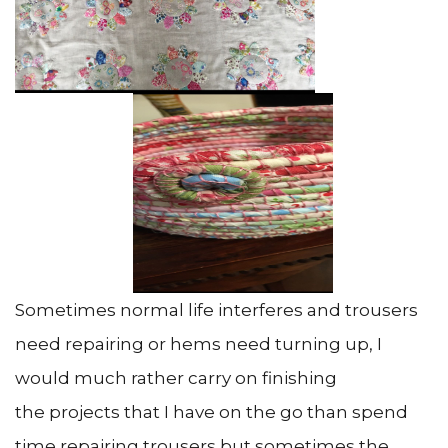
Sometimes normal life interferes and trousers
need repairing or hems need turning up, I
would much rather carry on finishing
the projects that I have on the go than spend
time repairing trousers but sometimes the