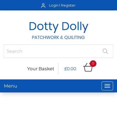
Login
Register
0
Your Basket
£0.00
Menu