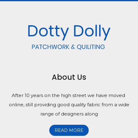
About Us
After 10 years on the high street we have moved
online, still providing good quality fabric from a wide
range of designers along
READ MORE