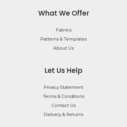
What We Offer
Fabrics
Patterns & Templates
About Us
Let Us Help
Privacy Statement
Terms & Conditions
Contact Us
Delivery & Returns