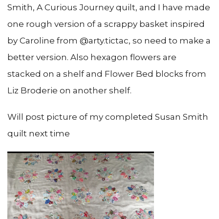
Smith, A Curious Journey quilt, and I have made
one rough version of a scrappy basket inspired
by Caroline from @arty.tictac, so need to make a
better version. Also hexagon flowers are
stacked on a shelf and Flower Bed blocks from
Liz Broderie on another shelf.
Will post picture of my completed Susan Smith
quilt next time