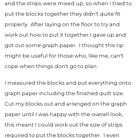
and the strips were mixed up, so when I tried to
put the blocks together they didn't quite fit
properly. After laying on the floor to try and
work out how to put it together I gave up and
got out some graph paper. I thought this tip
might be useful for those who, like me, can't
cope when things don't go to plan.
I measured the blocks and put everything onto
graph paper including the finished quilt size.
Cut my blocks out and arranged on the graph
paper until I was happy with the overall look,
this meant I could work out the size of strips
required to put the blocks together. I even