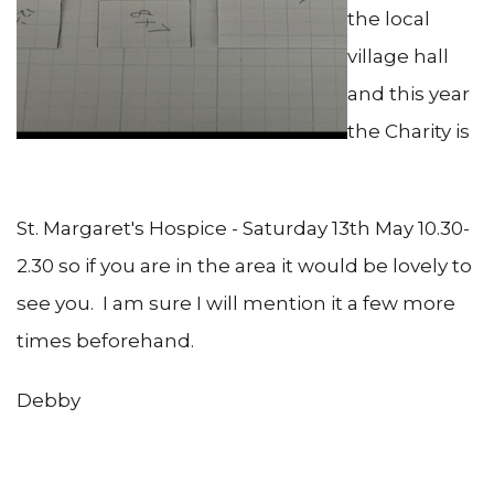
the local
village hall
and this year
the Charity is
St. Margaret's Hospice - Saturday 13th May 10.30-
2.30 so if you are in the area it would be lovely to
see you. I am sure I will mention it a few more
times beforehand.
Debby