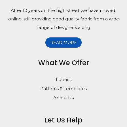
After 10 years on the high street we have moved
online, still providing good quality fabric from a wide
range of designers along
READ MORE
What We Offer
Fabrics
Patterns & Templates
About Us
Let Us Help