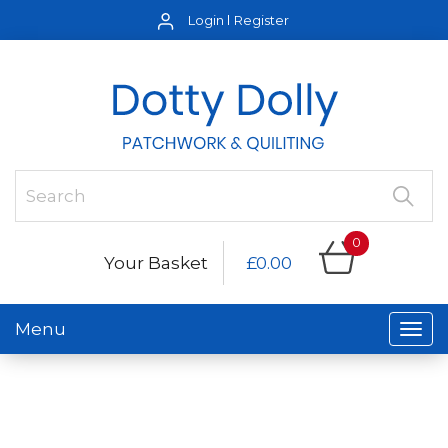
Login
Register
0
Your Basket
£0.00
Menu