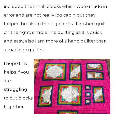
included the small blocks which were made in
error and are not really log cabin but they
helped break up the big blocks. Finished quilt
on the right, simple line quilting as it is quick
and easy, also I am more of a hand quilter than
a machine quilter.
I hope this
helps if you
are
struggling
to put blocks
together.