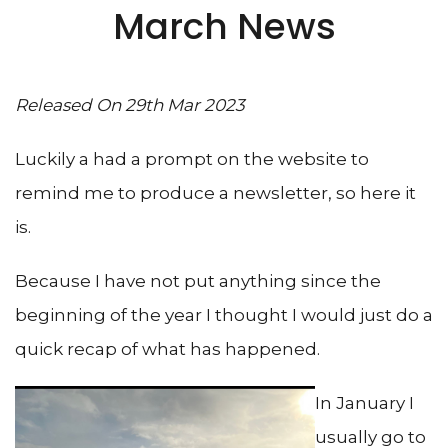
March News
Released On 29th Mar 2023
Luckily a had a prompt on the website to
remind me to produce a newsletter, so here it
is.
Because I have not put anything since the
beginning of the year I thought I would just do a
quick recap of what has happened.
In January I
usually go to