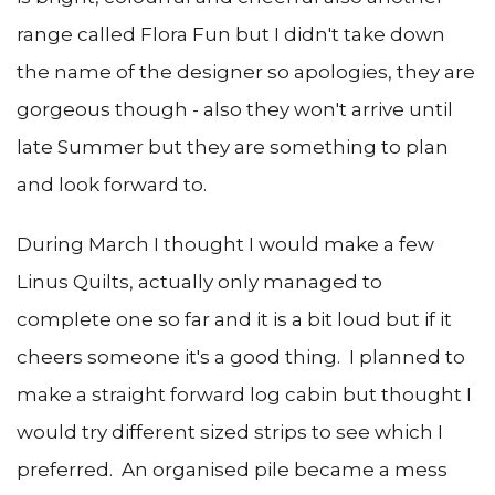
range called Flora Fun but I didn't take down
the name of the designer so apologies, they are
gorgeous though - also they won't arrive until
late Summer but they are something to plan
and look forward to.
During March I thought I would make a few
Linus Quilts, actually only managed to
complete one so far and it is a bit loud but if it
cheers someone it's a good thing. I planned to
make a straight forward log cabin but thought I
would try different sized strips to see which I
preferred. An organised pile became a mess