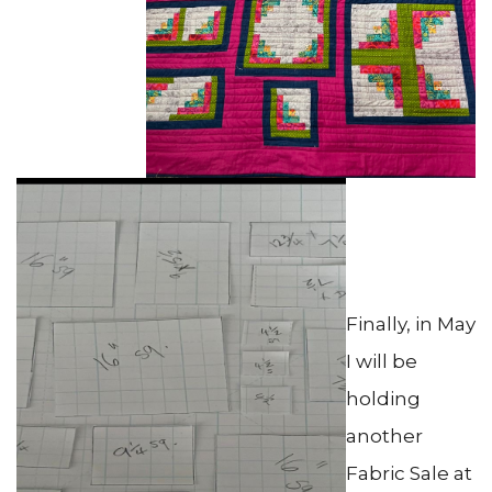
Finally, in May
I will be
holding
another
Fabric Sale at