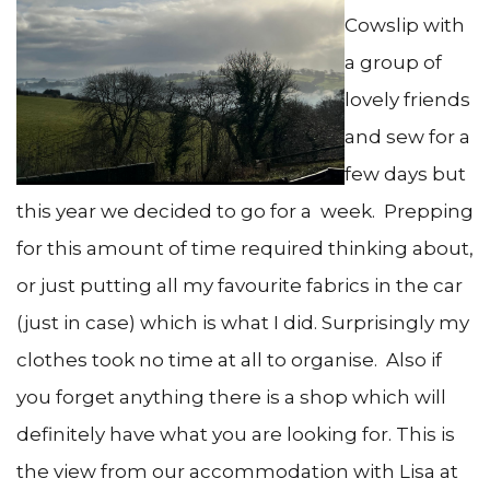
Cowslip with
a group of
lovely friends
and sew for a
few days but
this year we decided to go for a week. Prepping
for this amount of time required thinking about,
or just putting all my favourite fabrics in the car
(just in case) which is what I did. Surprisingly my
clothes took no time at all to organise. Also if
you forget anything there is a shop which will
definitely have what you are looking for. This is
the view from our accommodation with Lisa at