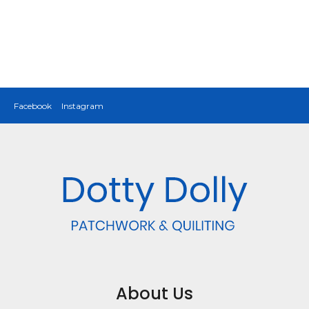
Facebook
Instagram
About Us