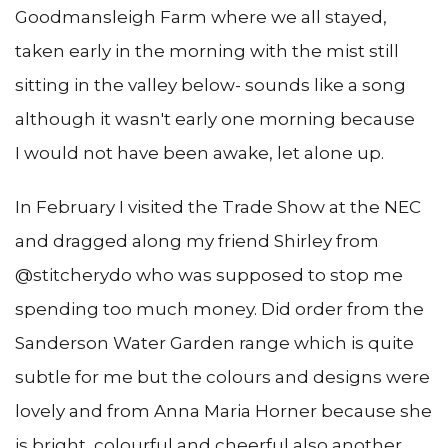
Goodmansleigh Farm where we all stayed,
taken early in the morning with the mist still
sitting in the valley below- sounds like a song
although it wasn't early one morning because
I would not have been awake, let alone up.
In February I visited the Trade Show at the NEC
and dragged along my friend Shirley from
@stitcherydo who was supposed to stop me
spending too much money. Did order from the
Sanderson Water Garden range which is quite
subtle for me but the colours and designs were
lovely and from Anna Maria Horner because she
is bright, colourful and cheerful also another