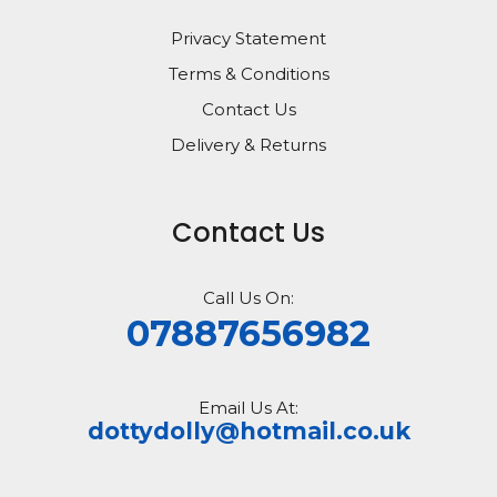
Privacy Statement
Terms & Conditions
Contact Us
Delivery & Returns
Contact Us
Call Us On:
07887656982
Email Us At:
dottydolly@hotmail.co.uk