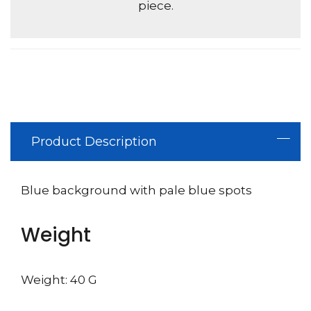
piece.
Product Description
Blue background with pale blue spots
Weight
Weight: 40 G