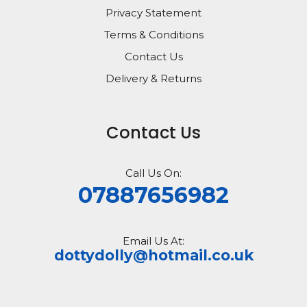
Privacy Statement
Terms & Conditions
Contact Us
Delivery & Returns
Contact Us
Call Us On:
07887656982
Email Us At:
dottydolly@hotmail.co.uk