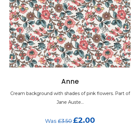
Anne
 with shades of pink flowers. Part of
Cream background wit
Jane Auste...
£2.00
Was
£3.50
Wa