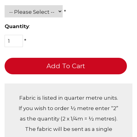
*
Quantity
:
*
Add To Cart
Fabric is listed in quarter metre units.
If you wish to order ½ metre enter “2”
as the quantity (2 x 1/4m = ½ metres).
The fabric will be sent as a single