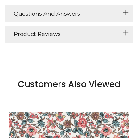
Questions And Answers
Product Reviews
Customers Also Viewed