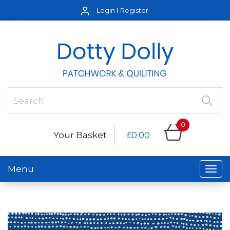
Login
Register
0
Your Basket
£0.00
Menu