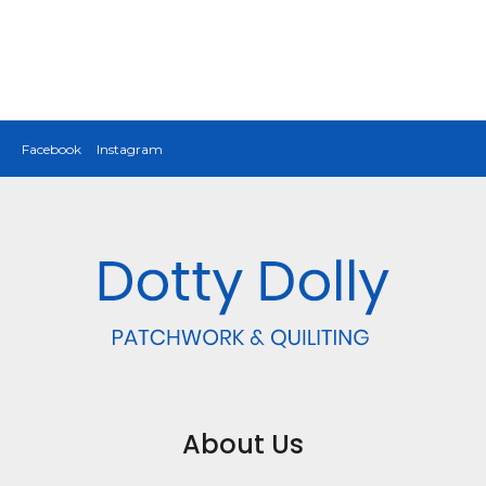
Facebook
Instagram
About Us