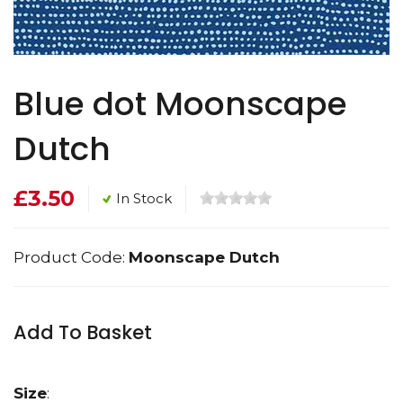
Blue dot Moonscape
Dutch
£3.50
In Stock
Product Code:
Moonscape Dutch
Add To Basket
Size
: