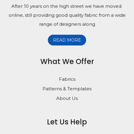
After 10 years on the high street we have moved
online, still providing good quality fabric from a wide
range of designers along
READ MORE
What We Offer
Fabrics
Patterns & Templates
About Us
Let Us Help