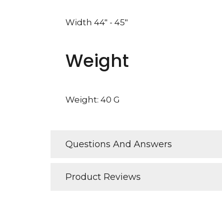
Width 44" - 45"
Weight
Weight: 40 G
Questions And Answers
Product Reviews