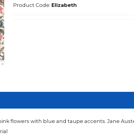
Product Code:
Elizabeth
nk flowers with blue and taupe accents. Jane Auste
ial