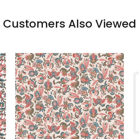
Customers Also Viewed