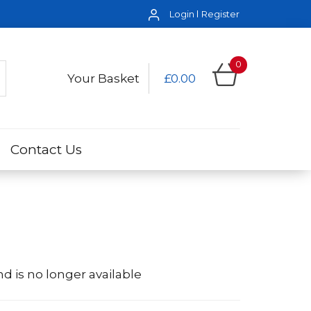
Login
Register
0
Your Basket
£0.00
Contact Us
d is no longer available