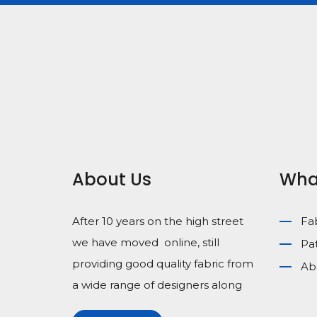
About Us
Wha
After 10 years on the high street
Fa
we have moved online, still
Pa
providing good quality fabric from
Ab
a wide range of designers along