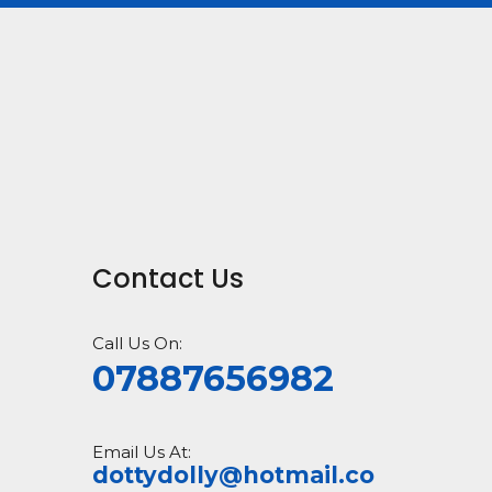
Contact Us
Call Us On:
07887656982
Email Us At:
dottydolly@hotmail.co