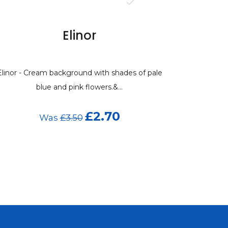
Elinor
Elinor - Cream background with shades of pale
blue and pink flowers.&...
£2.70
Was
£3.50