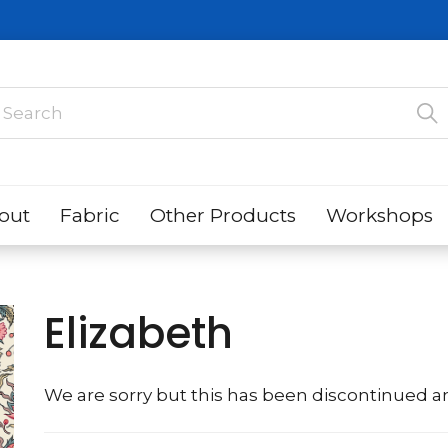
out
Fabric
Other Products
Workshops
Elizabeth
We are sorry but this has been discontinued an