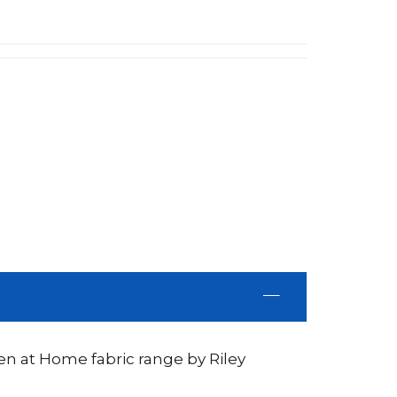
n at Home fabric range by Riley