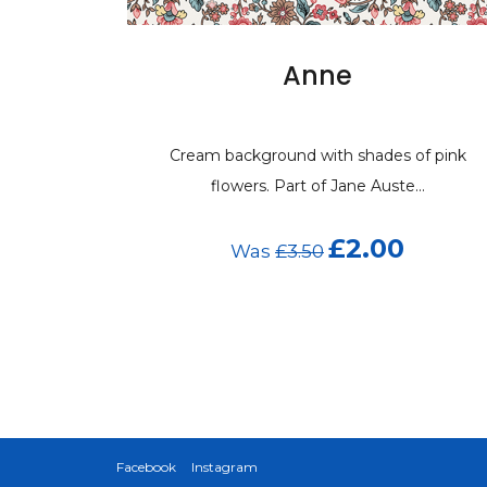
Anne
Cream background with shades of pink
flowers. Part of Jane Auste...
£2.00
Was
£3.50
Facebook
Instagram