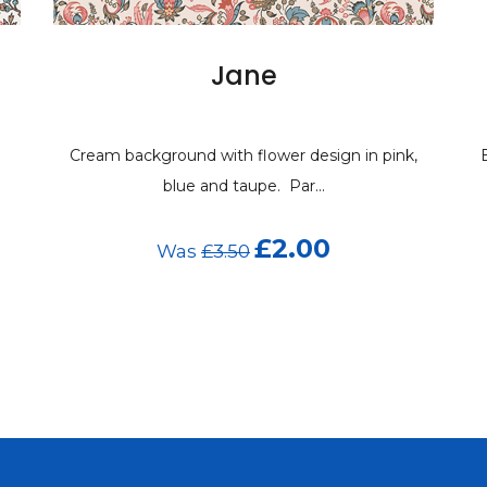
Jane
Cream background with flower design in pink,
blue and taupe. Par...
£2.00
Was
£3.50