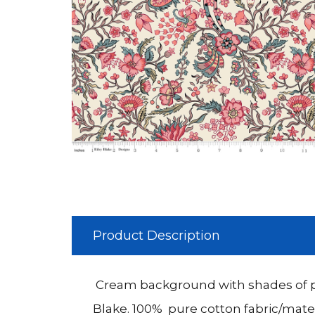
Product Description
Cream background with shades of pi
Blake. 100% pure cotton fabric/mater