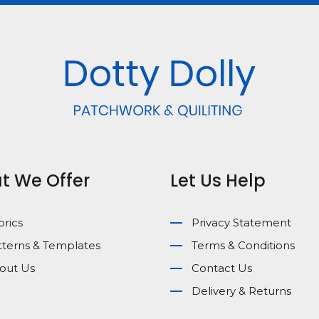
t We Offer
Let Us Help
brics
Privacy Statement
tterns & Templates
Terms & Conditions
out Us
Contact Us
Delivery & Returns