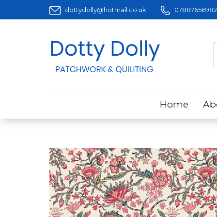
dottydolly@hotmail.co.uk
07887656982
Home
Ab