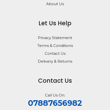
About Us
Let Us Help
Privacy Statement
Terms & Conditions
Contact Us
Delivery & Returns
Contact Us
Call Us On:
07887656982