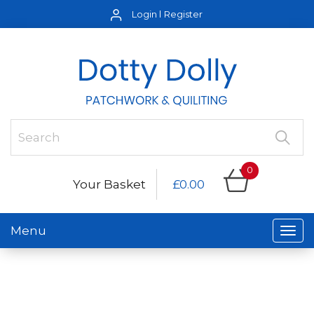
Login
Register
0
Your Basket
£0.00
Menu