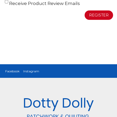
Receive Product Review Emails
REGISTER
Facebook
Instagram