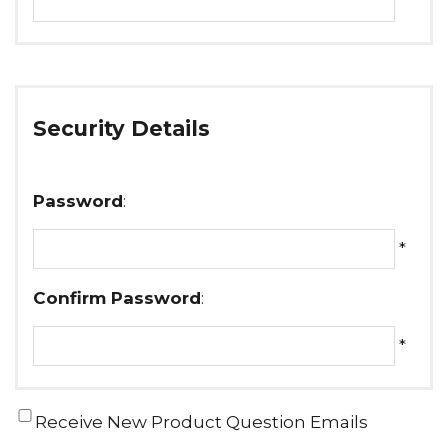
Security Details
Password
:
*
Confirm Password
:
*
Receive New Product Question Emails