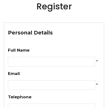
Register
Personal Details
Full Name
:
*
Email
:
*
Telephone
: