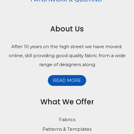
About Us
After 10 years on the high street we have moved
online, still providing good quality fabric from a wide
range of designers along
READ MORE
What We Offer
Fabrics
Patterns & Templates