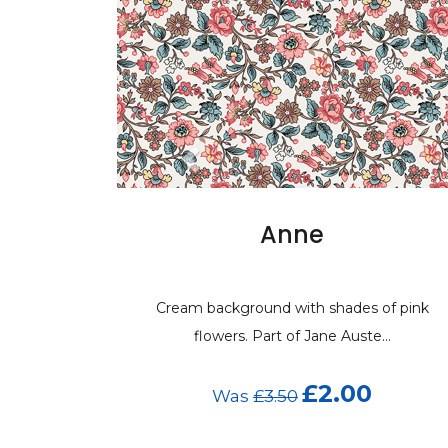
Anne
Cream background with shades of pink
flowers. Part of Jane Auste...
£2.00
Was
£3.50