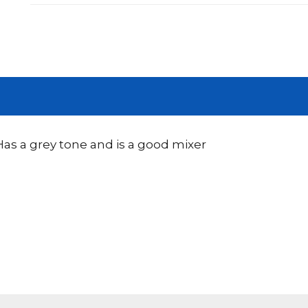
 Has a grey tone and is a good mixer