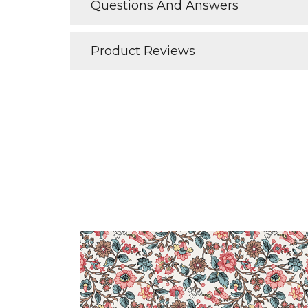
Questions And Answers
Product Reviews