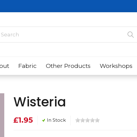
out
Fabric
Other Products
Workshops
Wisteria
£1.95
In Stock