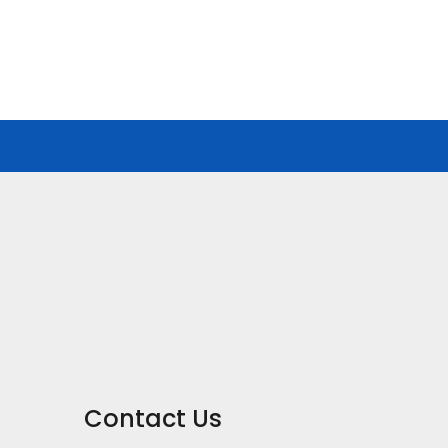
Contact Us