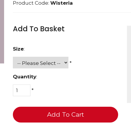
Product Code:
Wisteria
Add To Basket
Size
:
*
Quantity
:
*
Add To Cart