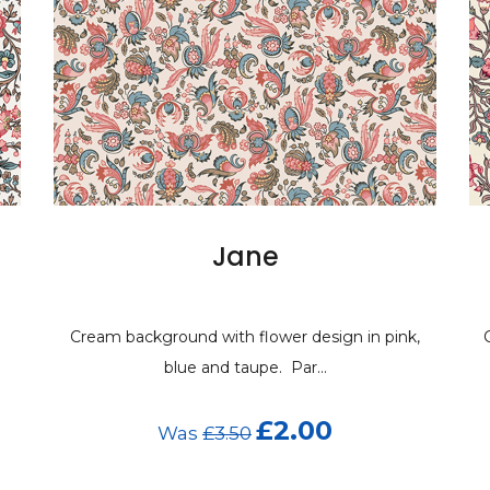
Jane
Cream background with flower design in pink,
C
blue and taupe. Par...
£2.00
Was
£3.50