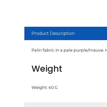
Product Description
Palin fabric in a pale purple/mauve.
Weight
Weight: 40 G