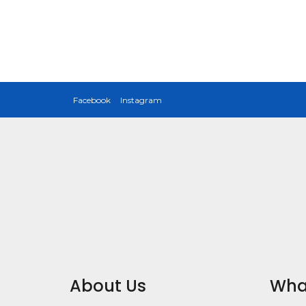
Facebook
Instagram
About Us
Wha