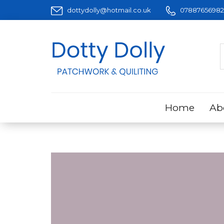
dottydolly@hotmail.co.uk
07887656982
Home
Ab