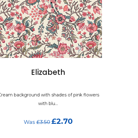
Elizabeth
ream background with shades of pink flowers
with blu...
£2.70
Was
£3.50