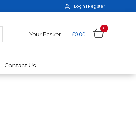
Login
Register
0
Your Basket
£0.00
Contact Us