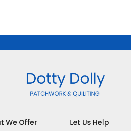
t We Offer
Let Us Help