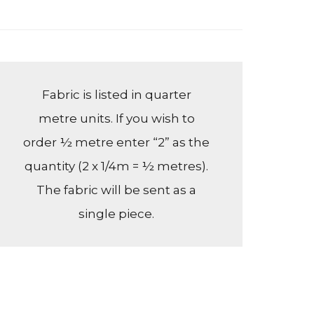
Fabric is listed in quarter
metre units. If you wish to
order ½ metre enter “2” as the
quantity (2 x 1/4m = ½ metres).
The fabric will be sent as a
single piece.