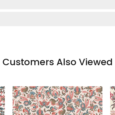
Customers Also Viewed