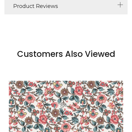
Product Reviews
Customers Also Viewed