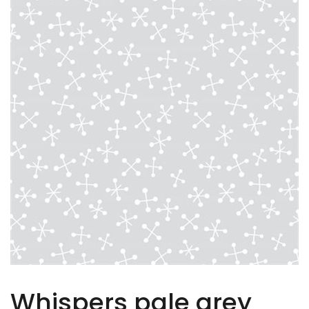
Whispers pale grey