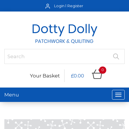
Login
Register
0
Your Basket
£0.00
Menu