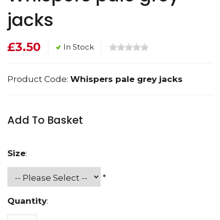
jacks
£3.50
In Stock
Product Code:
Whispers pale grey jacks
Add To Basket
Size
:
*
Quantity
: