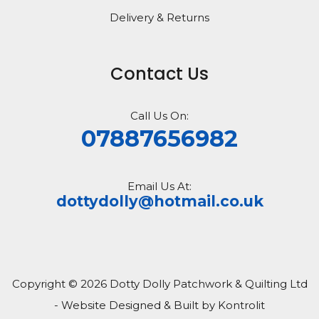
Delivery & Returns
Contact Us
Call Us On:
07887656982
Email Us At:
dottydolly@hotmail.co.uk
Copyright © 2026 Dotty Dolly Patchwork & Quilting Ltd
- Website Designed & Built by Kontrolit