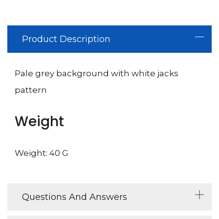
Product Description
Pale grey background with white jacks
pattern
Weight
Weight: 40 G
Questions And Answers