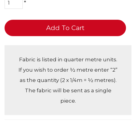
*
Add To Cart
Fabric is listed in quarter metre units.
If you wish to order ½ metre enter “2”
as the quantity (2 x 1/4m = ½ metres).
The fabric will be sent as a single
piece.