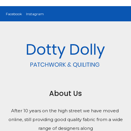
Facebook
Instagram
About Us
After 10 years on the high street we have moved
online, still providing good quality fabric from a wide
range of designers along