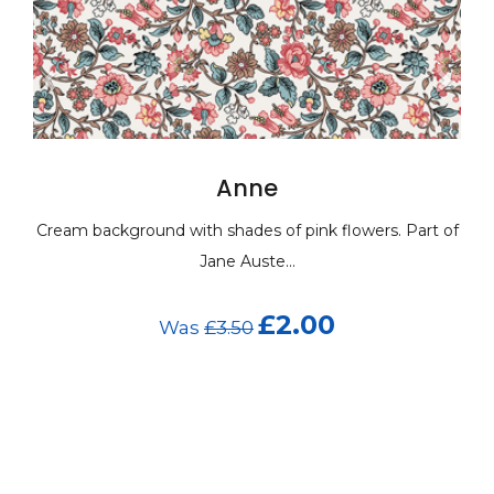
Anne
m background with shades of pink flowers. Part of
Cream ba
Jane Auste...
£2.00
Was
£3.50