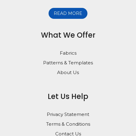
READ MORE
What We Offer
Fabrics
Patterns & Templates
About Us
Let Us Help
Privacy Statement
Terms & Conditions
Contact Us