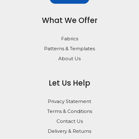
What We Offer
Fabrics
Patterns & Templates
About Us
Let Us Help
Privacy Statement
Terms & Conditions
Contact Us
Delivery & Returns