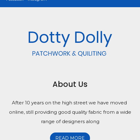
About Us
After 10 years on the high street we have moved
online, still providing good quality fabric from a wide
range of designers along
READ MORE