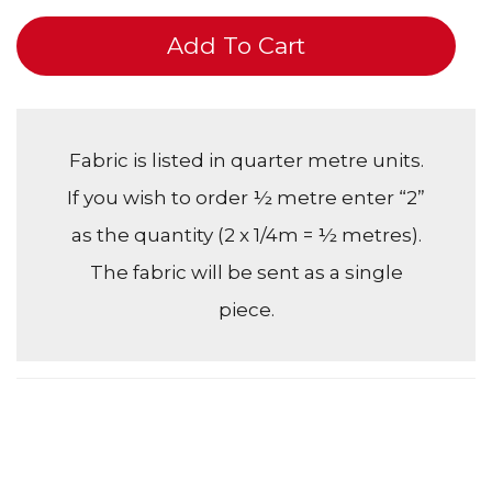
Add To Cart
Fabric is listed in quarter metre units.
If you wish to order ½ metre enter “2”
as the quantity (2 x 1/4m = ½ metres).
The fabric will be sent as a single
piece.