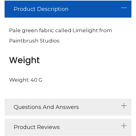
Product Description
Pale green fabric called Limelight from
Paintbrush Studios
Weight
Weight: 40 G
Questions And Answers
Product Reviews