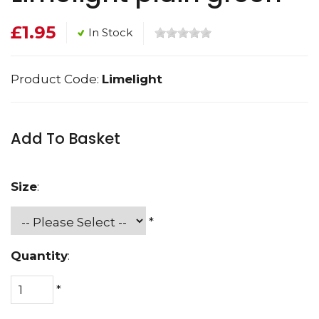
£1.95
In Stock
Product Code:
Limelight
Add To Basket
Size
:
*
Quantity
:
*