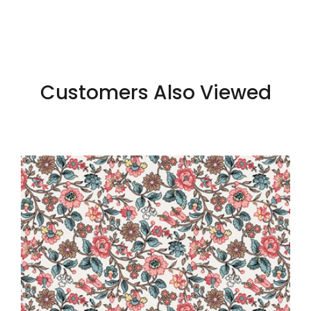
Customers Also Viewed