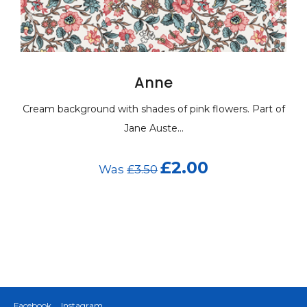
Anne
Cream background with shades of pink flowers. Part of
Jane Auste...
£2.00
Was
£3.50
Facebook
Instagram