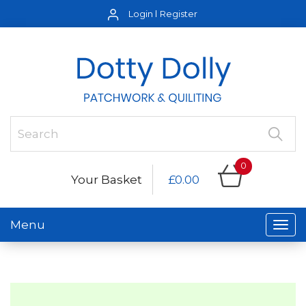
Login
Register
0
Your Basket
£0.00
Menu