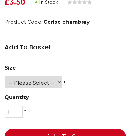
£3.50
In Stock
Product Code:
Cerise chambray
Add To Basket
Size
:
*
Quantity
:
*