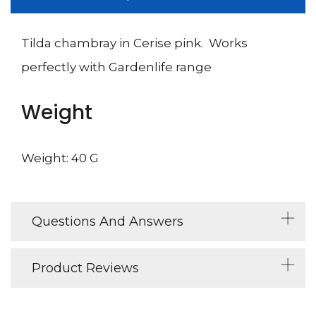
Tilda chambray in Cerise pink. Works
perfectly with Gardenlife range
Weight
Weight: 40 G
Questions And Answers
Product Reviews