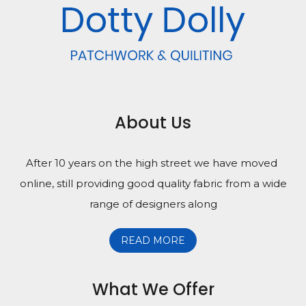
About Us
After 10 years on the high street we have moved
online, still providing good quality fabric from a wide
range of designers along
READ MORE
What We Offer