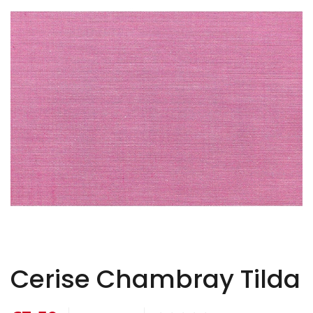
Cerise Chambray Tilda