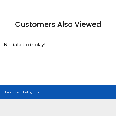
Customers Also Viewed
No data to display!
Facebook
Instagram