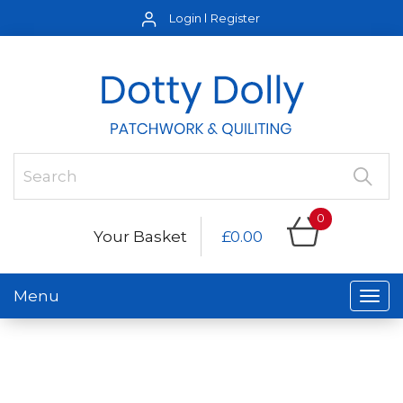
Login
Register
0
Your Basket
£0.00
Menu