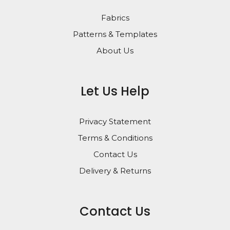
Fabrics
Patterns & Templates
About Us
Let Us Help
Privacy Statement
Terms & Conditions
Contact Us
Delivery & Returns
Contact Us