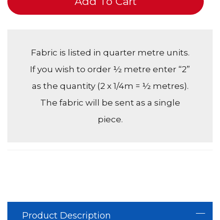
Add To Cart
Fabric is listed in quarter metre units.
If you wish to order ½ metre enter “2”
as the quantity (2 x 1/4m = ½ metres).
The fabric will be sent as a single
piece.
Product Description