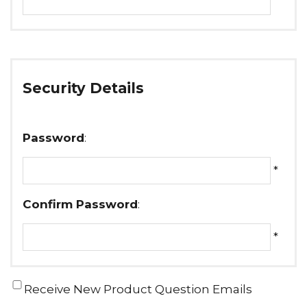
Security Details
Password
:
*
Confirm Password
:
*
Receive New Product Question Emails