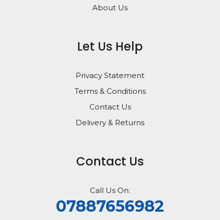
About Us
Let Us Help
Privacy Statement
Terms & Conditions
Contact Us
Delivery & Returns
Contact Us
Call Us On:
07887656982