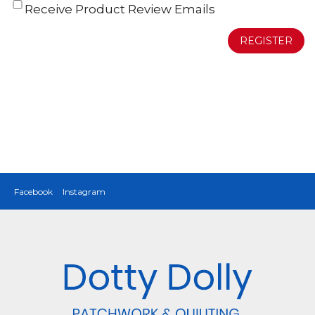
Receive Product Review Emails
REGISTER
Facebook
Instagram