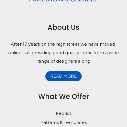
About Us
After 10 years on the high street we have moved
online, still providing good quality fabric from a wide
range of designers along
READ MORE
What We Offer
Fabrics
Patterns & Templates