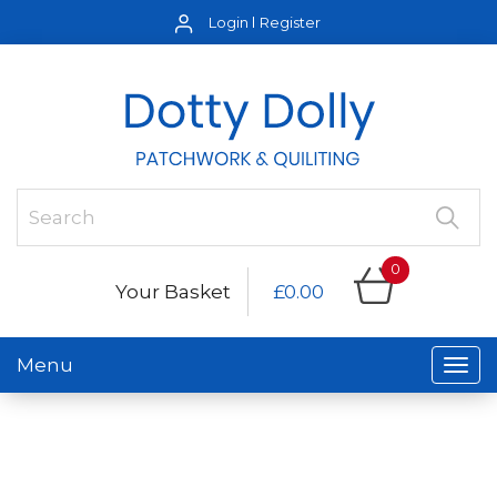
Login
Register
0
Your Basket
£0.00
Menu