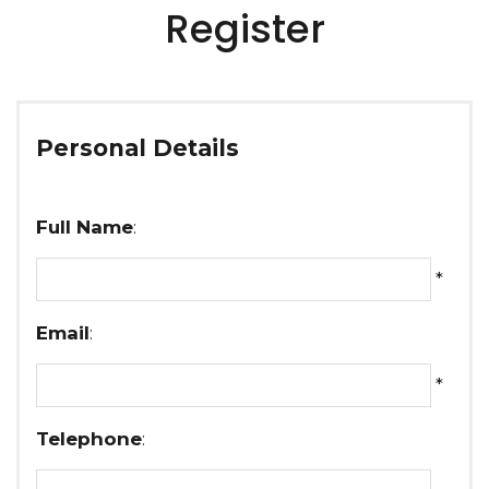
Register
Personal Details
Full Name
:
*
Email
:
*
Telephone
: