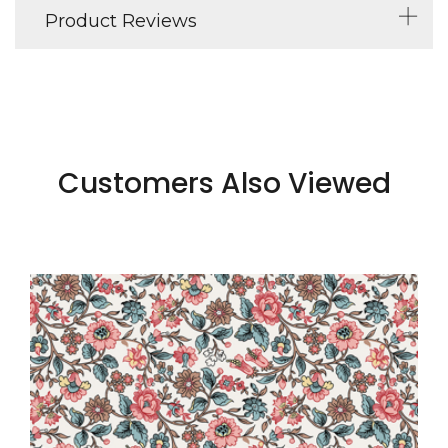
Product Reviews
Customers Also Viewed