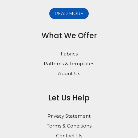
READ MORE
What We Offer
Fabrics
Patterns & Templates
About Us
Let Us Help
Privacy Statement
Terms & Conditions
Contact Us