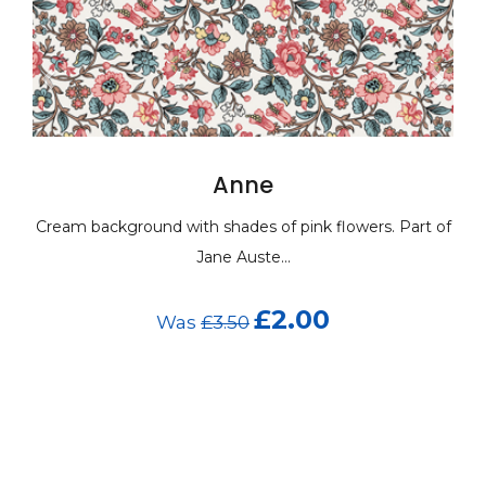
Anne
round with shades of pink flowers. Part of
Cream backgroun
Jane Auste...
£2.00
Was
£3.50