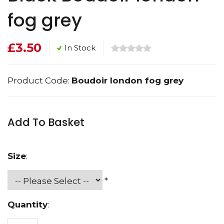
fog grey
£3.50
In Stock
Product Code:
Boudoir london fog grey
Add To Basket
Size
:
*
Quantity
: