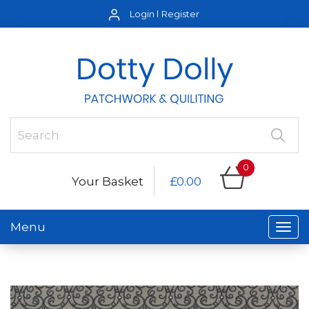
Login
Register
0
Your Basket
£0.00
Menu