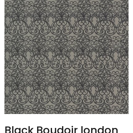
Black Boudoir london