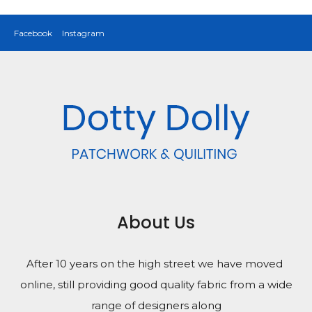
Facebook
Instagram
About Us
After 10 years on the high street we have moved
online, still providing good quality fabric from a wide
range of designers along