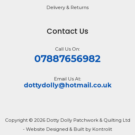
Delivery & Returns
Contact Us
Call Us On:
07887656982
Email Us At:
dottydolly@hotmail.co.uk
Copyright © 2026 Dotty Dolly Patchwork & Quilting Ltd
- Website Designed & Built by Kontrolit