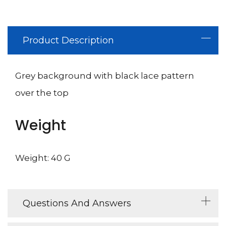
Product Description
Grey background with black lace pattern
over the top
Weight
Weight: 40 G
Questions And Answers