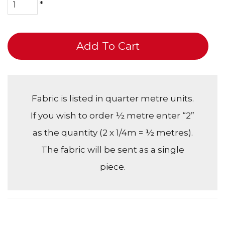
*
Add To Cart
Fabric is listed in quarter metre units.
If you wish to order ½ metre enter “2”
as the quantity (2 x 1/4m = ½ metres).
The fabric will be sent as a single
piece.