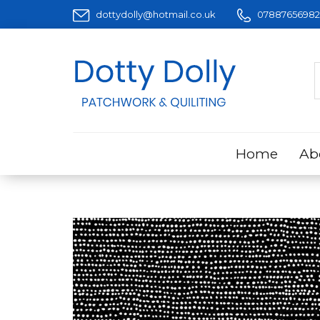
dottydolly@hotmail.co.uk
07887656982
Home
Ab