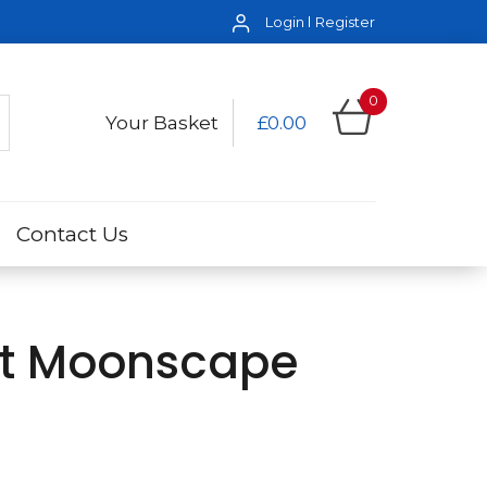
Login
Register
0
Your Basket
£0.00
Contact Us
ot Moonscape