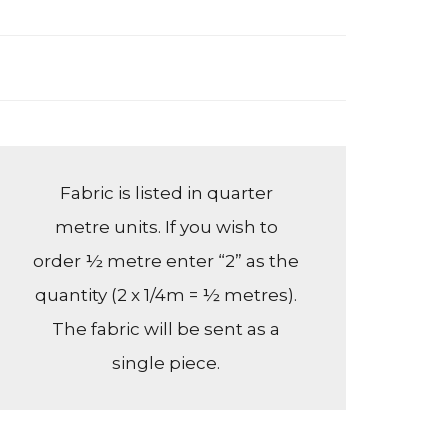
Fabric is listed in quarter
metre units. If you wish to
order ½ metre enter “2” as the
quantity (2 x 1/4m = ½ metres).
The fabric will be sent as a
single piece.