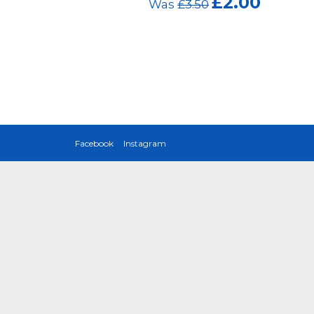
£2.00
Was
£3.50
Was
£3
Facebook
Instagram