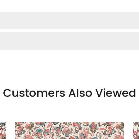
Customers Also Viewed