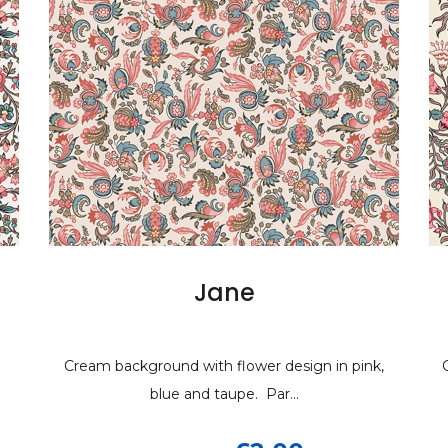
ane
Jane
Elizabet
E
h flower design in pink,
ackground with flower design in pink,
Cream background with shades 
Cream background
 taupe. Par...
blue and taupe. Par...
with blu...