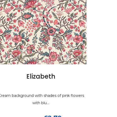
h
lizabeth
Dwell in possibility s
of pink flowers
 with shades of pink flowers
Modern white curved line design on sky
with blu...
grey background.