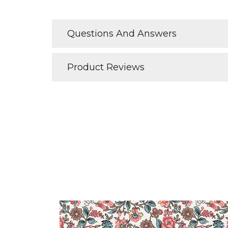
Questions And Answers
Product Reviews