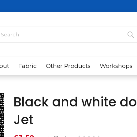
out
Fabric
Other Products
Workshops
Black and white d
Jet