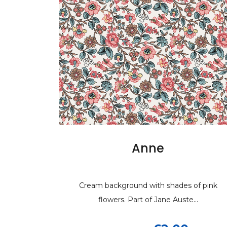
Anne
J
Cream background with shades of pink
Cream background wit
Cream b
flowers. Part of Jane Auste...
blue and