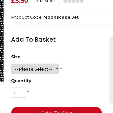
£3.50
In Stock
Product Code:
Moonscape Jet
Add To Basket
Size
:
*
Quantity
:
*