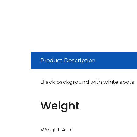
Product Description
Black background with white spots
Weight
Weight: 40 G