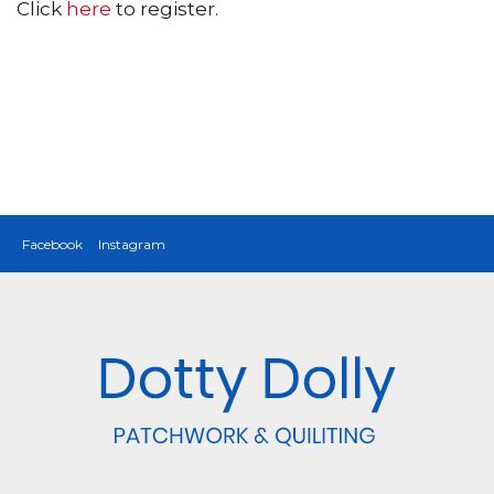
Click
here
to register.
Facebook
Instagram