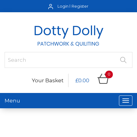
Login
Register
0
Your Basket
£0.00
Menu