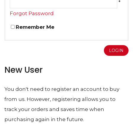
*
Forgot Password
Remember Me
LOGIN
New User
You don't need to register an account to buy
from us. However, registering allows you to
track your orders and saves time when
purchasing again in the future.