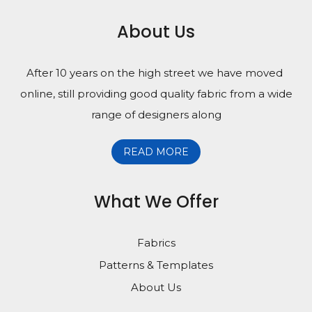
About Us
After 10 years on the high street we have moved
online, still providing good quality fabric from a wide
range of designers along
READ MORE
What We Offer
Fabrics
Patterns & Templates
About Us