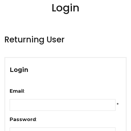
Login
Returning User
Login
Email
:
*
Password
: