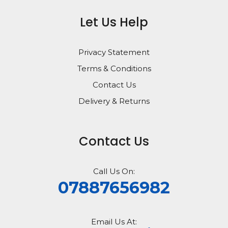
Let Us Help
Privacy Statement
Terms & Conditions
Contact Us
Delivery & Returns
Contact Us
Call Us On:
07887656982
Email Us At: