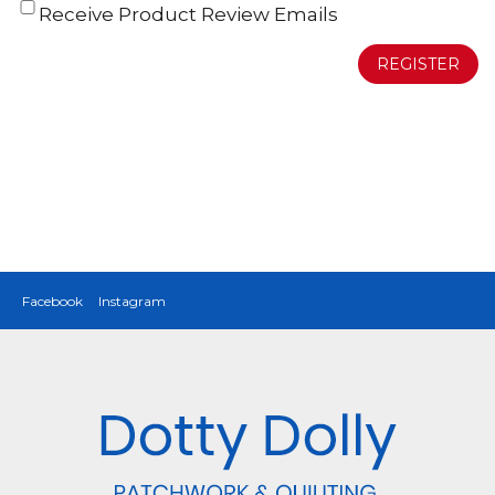
Receive Product Review Emails
REGISTER
Facebook
Instagram