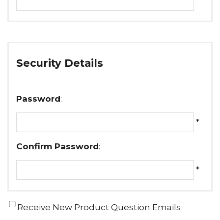
Security Details
Password
:
*
Confirm Password
:
*
Receive New Product Question Emails