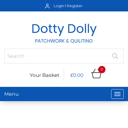
Login
Register
0
Your Basket
£0.00
Menu