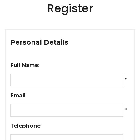
Register
Personal Details
Full Name
:
*
Email
:
*
Telephone
: