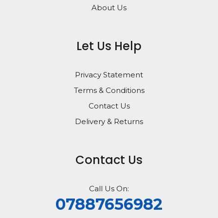
About Us
Let Us Help
Privacy Statement
Terms & Conditions
Contact Us
Delivery & Returns
Contact Us
Call Us On:
07887656982