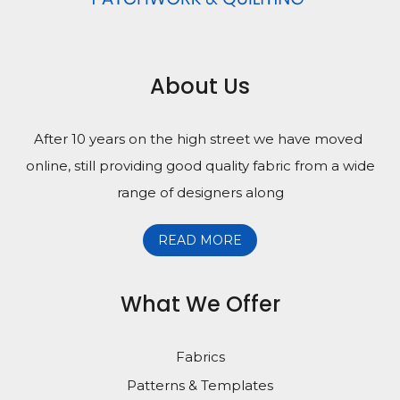
About Us
After 10 years on the high street we have moved
online, still providing good quality fabric from a wide
range of designers along
READ MORE
What We Offer
Fabrics
Patterns & Templates