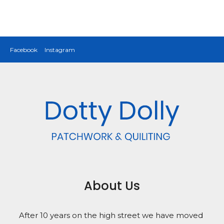
Facebook
Instagram
About Us
After 10 years on the high street we have moved