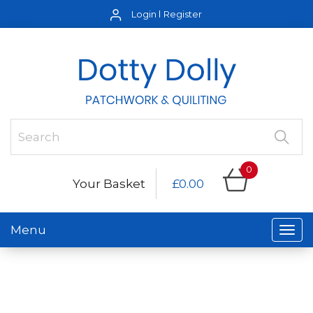
Login
Register
0
Your Basket
£0.00
Menu