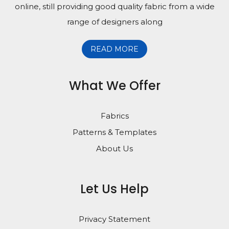
online, still providing good quality fabric from a wide
range of designers along
READ MORE
What We Offer
Fabrics
Patterns & Templates
About Us
Let Us Help
Privacy Statement