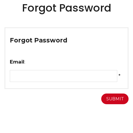
Forgot Password
Forgot Password
Email
:
*
SUBMIT