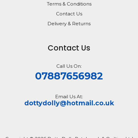
Terms & Conditions
Contact Us
Delivery & Returns
Contact Us
Call Us On:
07887656982
Email Us At:
dottydolly@hotmail.co.uk