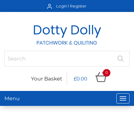
Login
Register
0
Your Basket
£0.00
Menu