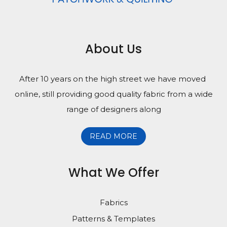
About Us
After 10 years on the high street we have moved
online, still providing good quality fabric from a wide
range of designers along
READ MORE
What We Offer
Fabrics
Patterns & Templates