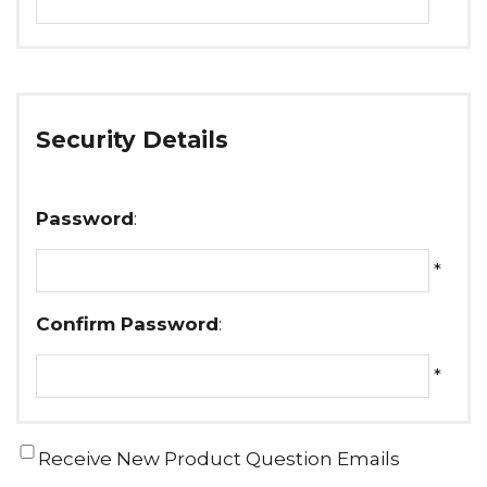
Security Details
Password
:
*
Confirm Password
:
*
Receive New Product Question Emails