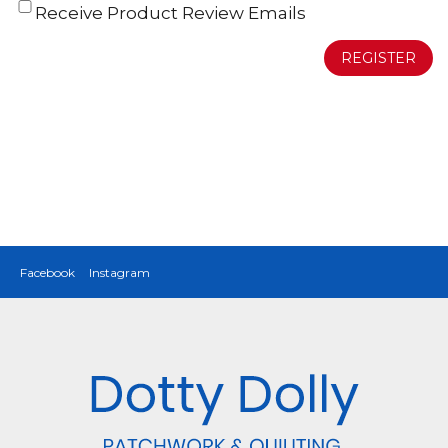
Receive Product Review Emails
REGISTER
Facebook
Instagram