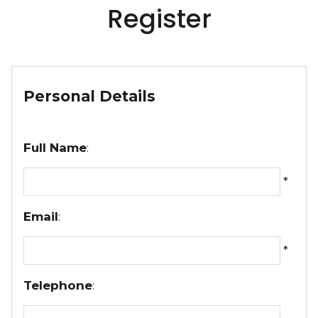
Register
Personal Details
Full Name
:
*
Email
:
*
Telephone
: