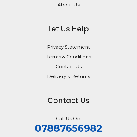
About Us
Let Us Help
Privacy Statement
Terms & Conditions
Contact Us
Delivery & Returns
Contact Us
Call Us On:
07887656982