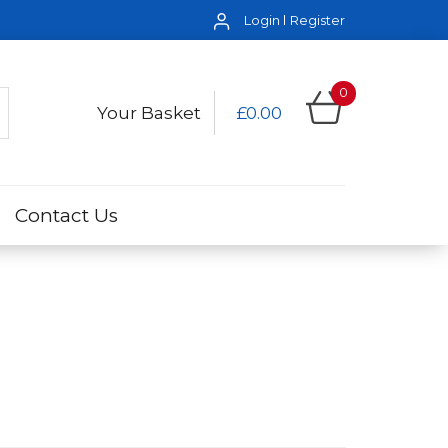
Login
Register
0
Your Basket
£0.00
Contact Us