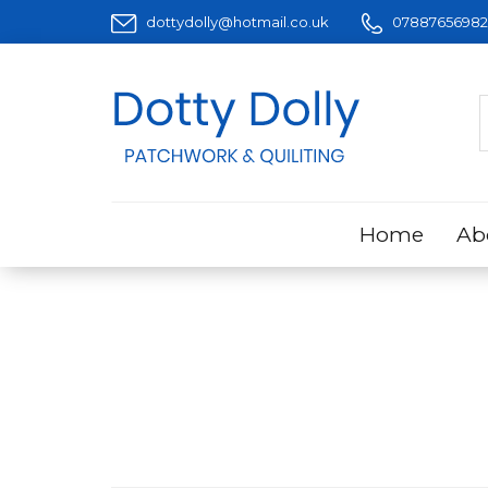
dottydolly@hotmail.co.uk
07887656982
Home
Ab