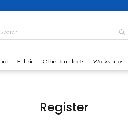
out
Fabric
Other Products
Workshops
Register