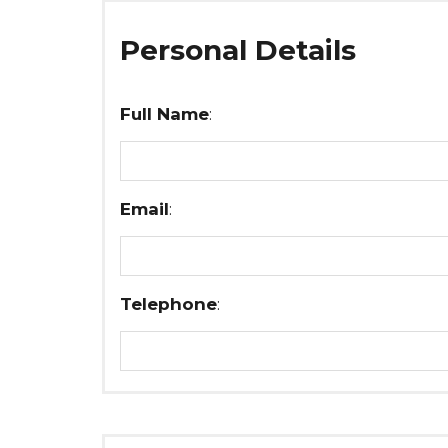
Personal Details
Full Name
:
Email
:
Telephone
: