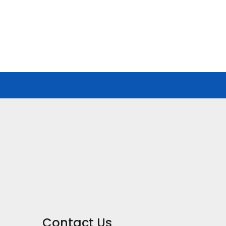
Contact Us