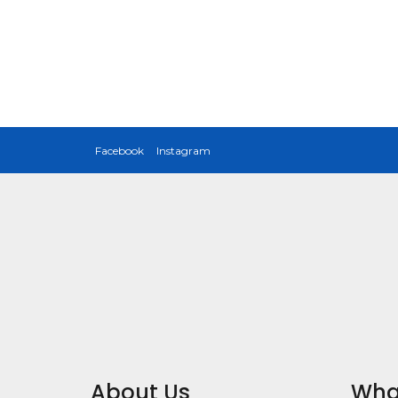
Facebook
Instagram
About Us
Wha