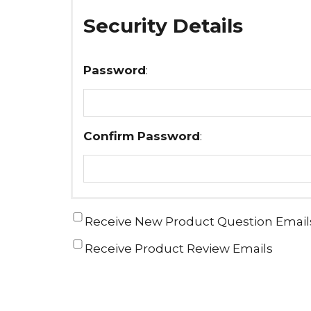
Security Details
Password
:
Confirm Password
:
Receive New Product Question Email
Receive Product Review Emails