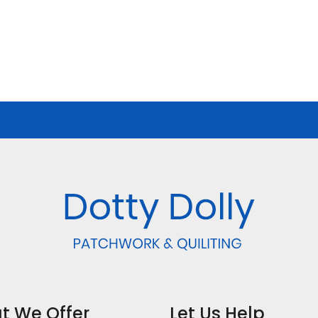
t We Offer
Let Us Help