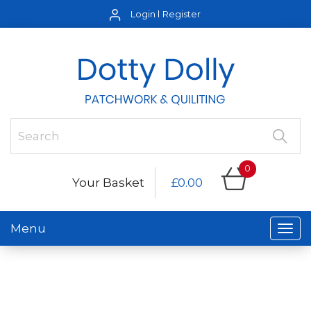
Login
Register
0
Your Basket
£0.00
Menu