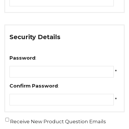
Security Details
Password
:
*
Confirm Password
:
*
Receive New Product Question Emails