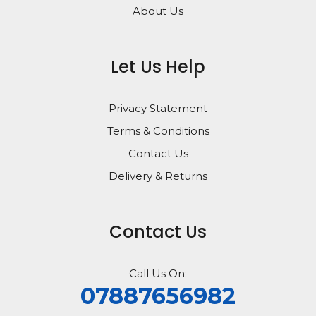
About Us
Let Us Help
Privacy Statement
Terms & Conditions
Contact Us
Delivery & Returns
Contact Us
Call Us On:
07887656982