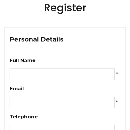
Register
Personal Details
Full Name
:
*
Email
:
*
Telephone
: