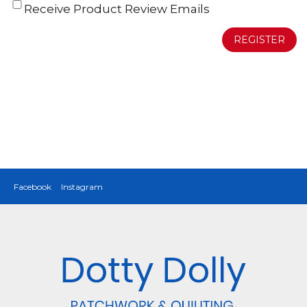
Receive Product Review Emails
REGISTER
Facebook
Instagram