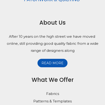
About Us
After 10 years on the high street we have moved
online, still providing good quality fabric from a wide
range of designers along
READ MORE
What We Offer
Fabrics
Patterns & Templates