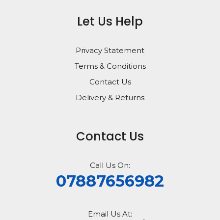
Let Us Help
Privacy Statement
Terms & Conditions
Contact Us
Delivery & Returns
Contact Us
Call Us On:
07887656982
Email Us At: