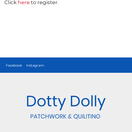
Click
here
to register.
Facebook
Instagram