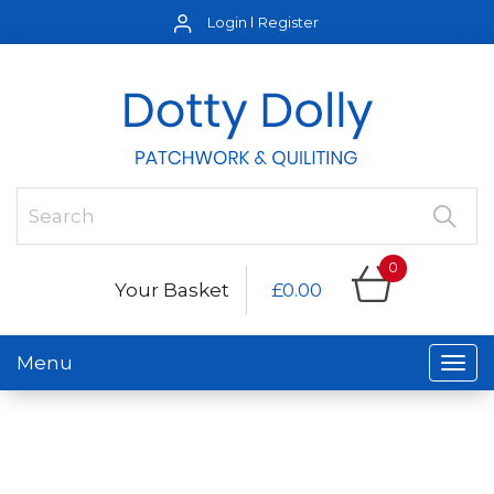
Login
Register
0
Your Basket
£0.00
Menu