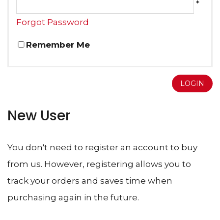
*
Forgot Password
Remember Me
LOGIN
New User
You don't need to register an account to buy
from us. However, registering allows you to
track your orders and saves time when
purchasing again in the future.