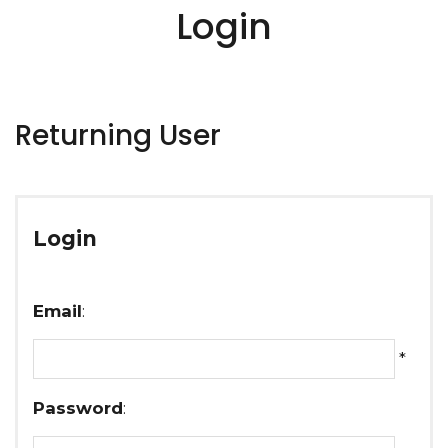
Login
Returning User
Login
Email
:
*
Password
: