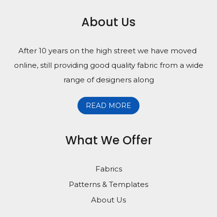
About Us
After 10 years on the high street we have moved
online, still providing good quality fabric from a wide
range of designers along
READ MORE
What We Offer
Fabrics
Patterns & Templates
About Us