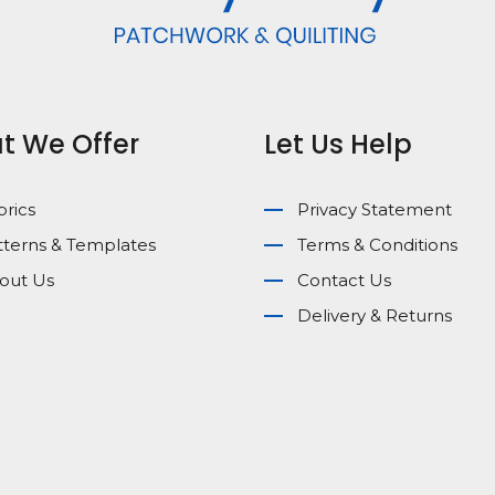
t We Offer
Let Us Help
brics
Privacy Statement
tterns & Templates
Terms & Conditions
out Us
Contact Us
Delivery & Returns