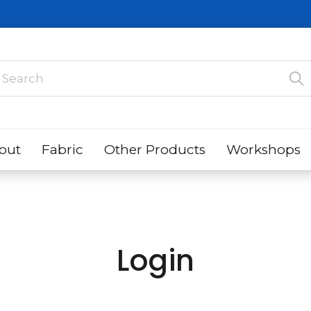
out
Fabric
Other Products
Workshops
Login