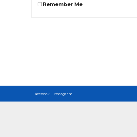
Remember Me
Facebook
Instagram