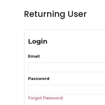
Returning User
Login
Email
:
Password
:
Forgot Password