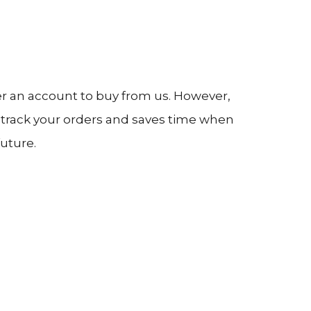
er an account to buy from us. However,
o track your orders and saves time when
uture.