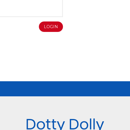
LOGIN