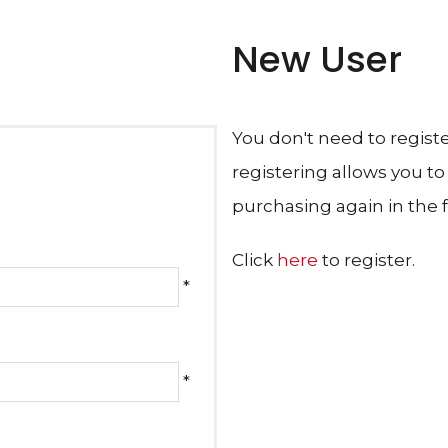
New User
You don't need to regist
registering allows you t
purchasing again in the f
Click
here
to register.
*
*