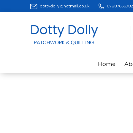
dottydolly@hotmail.co.uk
07887656982
Home
Ab