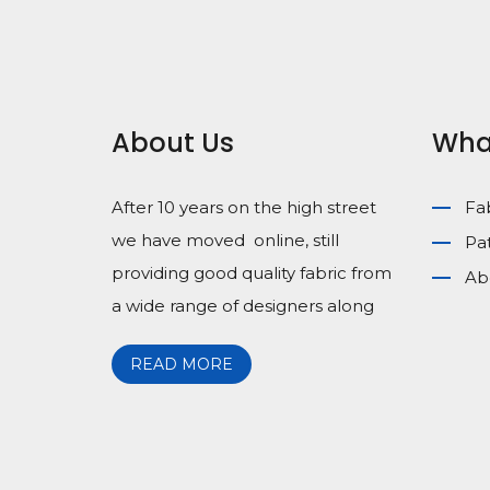
About Us
Wha
After 10 years on the high street
Fa
we have moved online, still
Pa
providing good quality fabric from
Ab
a wide range of designers along
READ MORE