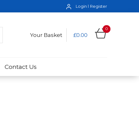
Login
Register
0
Your Basket
£0.00
Contact Us