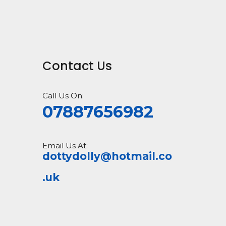
Contact Us
Call Us On:
07887656982
Email Us At:
dottydolly@hotmail.co
.uk