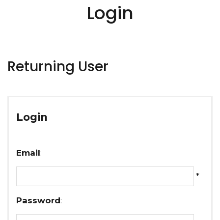
Login
Returning User
Login
Email
:
*
Password
: