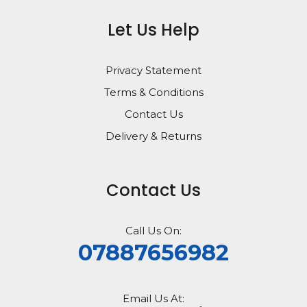
Let Us Help
Privacy Statement
Terms & Conditions
Contact Us
Delivery & Returns
Contact Us
Call Us On:
07887656982
Email Us At: