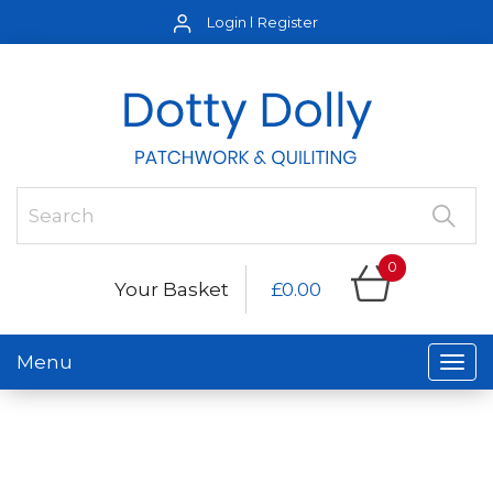
Login
Register
0
Your Basket
£0.00
Menu