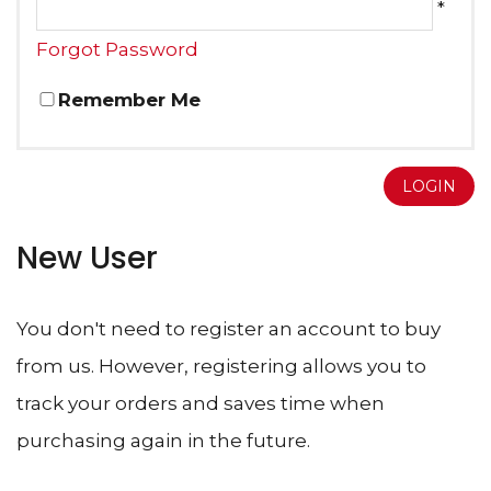
*
Forgot Password
Remember Me
LOGIN
New User
You don't need to register an account to buy
from us. However, registering allows you to
track your orders and saves time when
purchasing again in the future.