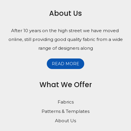
About Us
After 10 years on the high street we have moved
online, still providing good quality fabric from a wide
range of designers along
READ MORE
What We Offer
Fabrics
Patterns & Templates
About Us