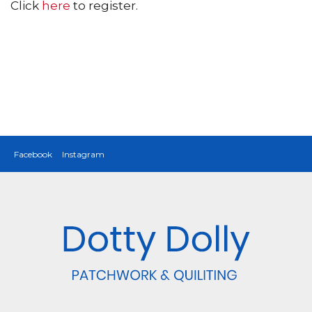
Click
here
to register.
Facebook
Instagram