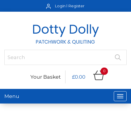
Login
Register
0
Your Basket
£0.00
Menu