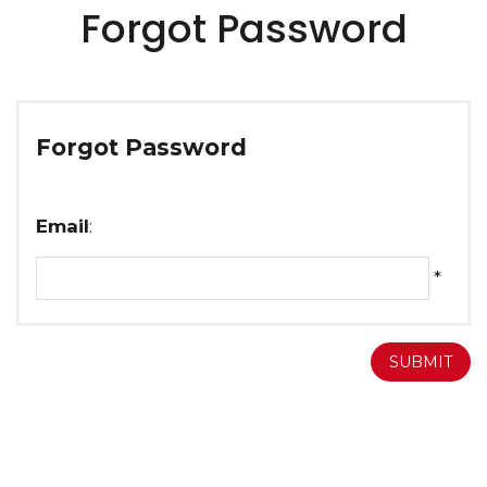
Forgot Password
Forgot Password
Email
:
*
SUBMIT