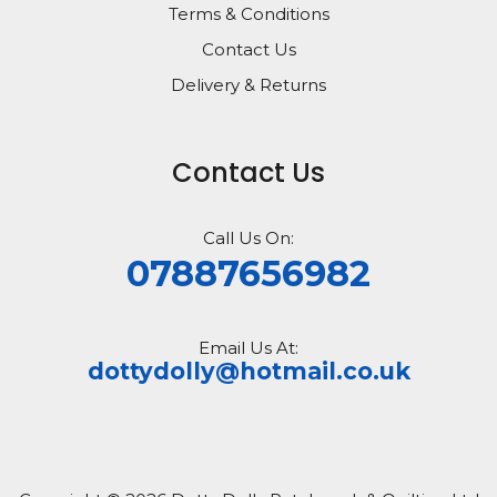
Terms & Conditions
Contact Us
Delivery & Returns
Contact Us
Call Us On:
07887656982
Email Us At:
dottydolly@hotmail.co.uk