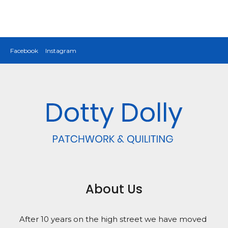
Facebook
Instagram
About Us
After 10 years on the high street we have moved