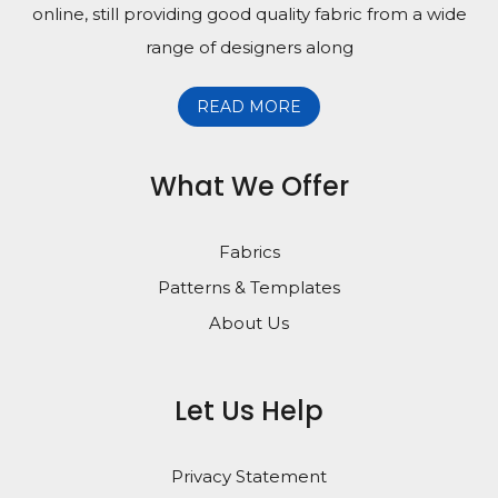
online, still providing good quality fabric from a wide
range of designers along
READ MORE
What We Offer
Fabrics
Patterns & Templates
About Us
Let Us Help
Privacy Statement